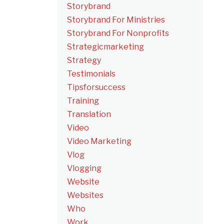
Storybrand
Storybrand For Ministries
Storybrand For Nonprofits
Strategicmarketing
Strategy
Testimonials
Tipsforsuccess
Training
Translation
Video
Video Marketing
Vlog
Vlogging
Website
Websites
Who
Work