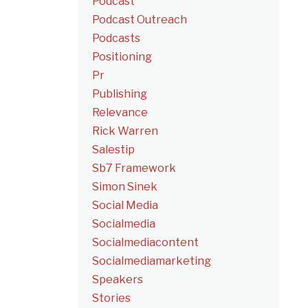
Podcast
Podcast Outreach
Podcasts
Positioning
Pr
Publishing
Relevance
Rick Warren
Salestip
Sb7 Framework
Simon Sinek
Social Media
Socialmedia
Socialmediacontent
Socialmediamarketing
Speakers
Stories