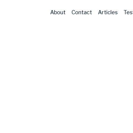
About
Contact
Articles
Tes