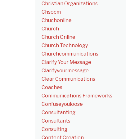
Christian Organizations
Chsocm
Chuchonline
Church
Church Online
Church Technology
Churchcommunications
Clarify Your Message
Clarifyyourmessage
Clear Communications
Coaches
Communications Frameworks
Confuseyouloose
Consultanting
Consultants
Consulting
Content Creation