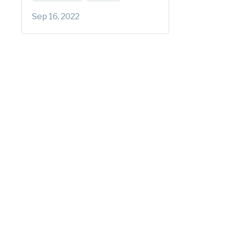
Sep 16, 2022