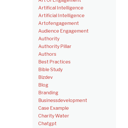
Art Of Engagement
Artifical Intelligence
Artificial Intelligence
Artofengagement
Audience Engagement
Authority
Authority Pillar
Authors
Best Practices
Bible Study
Bizdev
Blog
Branding
Businessdevelopment
Case Example
Charity Water
Chatgpt