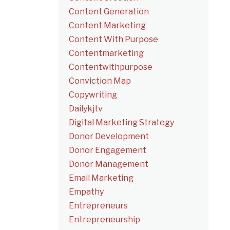
Content Generation
Content Marketing
Content With Purpose
Contentmarketing
Contentwithpurpose
Conviction Map
Copywriting
Dailykjtv
Digital Marketing Strategy
Donor Development
Donor Engagement
Donor Management
Email Marketing
Empathy
Entrepreneurs
Entrepreneurship