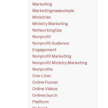
Marketing
Marketingmadesimple
Ministries
Ministry Marketing
Networkingtips
Nonprofit
Nonprofit Audience
Engagement
Nonprofit Marketing
Nonprofit Ministry Marketing
Nonprofits
One-Liner
Online Funnel
Online Videos
Onlinechurch
Platform