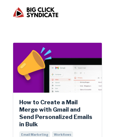
How to Create a Mail
Merge with Gmail and
Send Personalized Emails
in Bulk
Email Marketing
Workflows