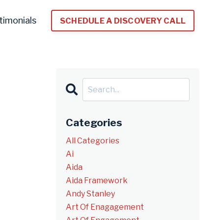
timonials
SCHEDULE A DISCOVERY CALL
Categories
All Categories
Ai
Aida
Aida Framework
Andy Stanley
Art Of Enagagement