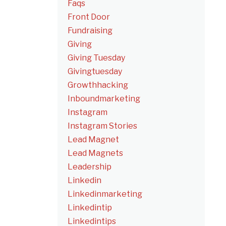
Faqs
Front Door
Fundraising
Giving
Giving Tuesday
Givingtuesday
Growthhacking
Inboundmarketing
Instagram
Instagram Stories
Lead Magnet
Lead Magnets
Leadership
Linkedin
Linkedinmarketing
Linkedintip
Linkedintips