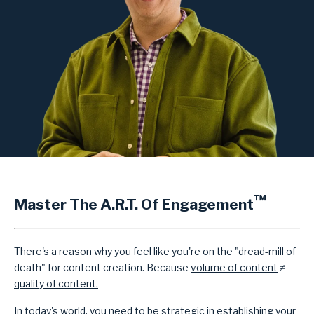
™
Master The A.R.T. Of Engagement
There's a reason why you feel like you're on the "dread-mill of
death" for content creation. Because
volume of content
≠
quality of content.
In today's world, you need to be strategic in establishing your