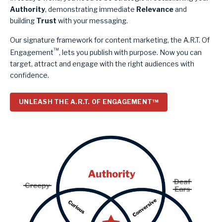
Authority
, demonstrating immediate
Relevance
and
building
Trust
with your messaging.
Our signature framework for content marketing, the A.R.T. Of
™
Engagement
, lets you publish with purpose. Now you can
target, attract and engage with the right audiences with
confidence.
UNLEASH THE A.R.T. OF ENGAGEMENT™