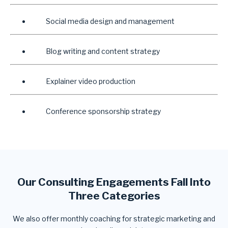
Social media design and management
Blog writing and content strategy
Explainer video production
Conference sponsorship strategy
Our Consulting Engagements Fall Into
Three Categories
We also offer monthly coaching for strategic marketing and