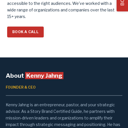
accessible to the right audiences.
We've worked with a
wide range of organizations and companies over the last
15+ years.
BOOK A CALL
About
Kenny Jahng
FOUNDER & CEO
Kenny Jahng is an entrepreneur, pastor, and your strategic
advisor. As a Story Brand Certified Guide, he partners with
mission-driven leaders and organizations to amplify their
impact through strategic messaging and positioning. He has