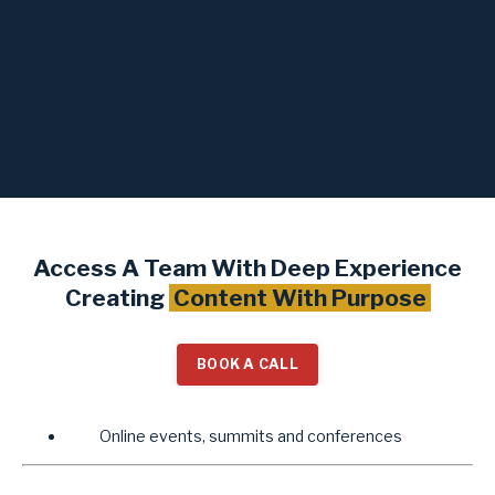
Access A Team With Deep Experience
Creating
Content With Purpose
BOOK A CALL
Online events, summits and conferences