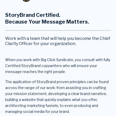
StoryBrand Certified.
Because Your Message Matters.
Work with a team that will help you become the Chief
Clarity Officer for your organization.
When you work with Big Click Syndicate, you consult with fully
Certified StoryBrand copywriters who will ensure your
message reaches the right people.
The application of StoryBrand proven principles can be found
across the range of our work: from assisting you in crafting
your mission statement, developing a clear brand narrative,
building a website that quickly explains what you offer,
architecting marketing funnels, to even producing and
managing social media for your brand.