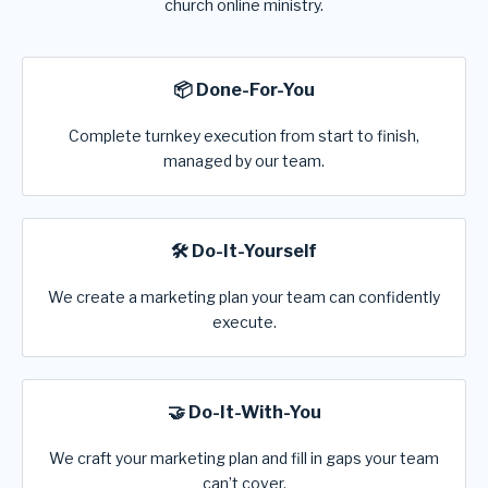
church online ministry.
📦 Done-For-You
Complete turnkey execution from start to finish,
managed by our team.
🛠️ Do-It-Yourself
We create a marketing plan your team can confidently
execute.
🤝 Do-It-With-You
We craft your marketing plan and fill in gaps your team
can’t cover.