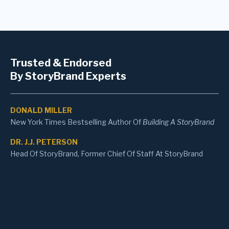
Trusted & Endorsed
By StoryBrand Experts
DONALD MILLER
New York Times Bestselling Author Of
Building A StoryBrand
DR. J.J. PETERSON
Head Of StoryBrand, Former Chief Of Staff At StoryBrand