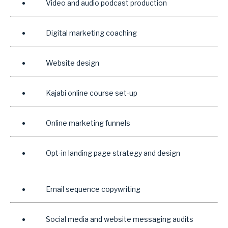
Video and audio podcast production
Digital marketing coaching
Website design
Kajabi online course set-up
Online marketing funnels
Opt-in landing page strategy and design
Email sequence copywriting
Social media and website messaging audits