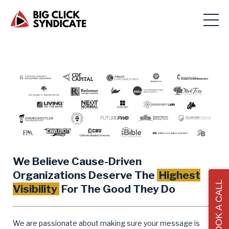
We Believe Cause-Driven
Organizations Deserve The
Highest
BOOK A CALL
Visibility
For The Good They Do
We are passionate about making sure your message is