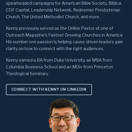
spearheaded campaigns for American Bible Society, Biblica,
CDF Capital, Leadership Network, Redeemer Presbyterian
Church, The United Methodist Church, and more.
Kenny previously served as the Online Pastor at one of
Outreach Magazine's Fastest Growing Churches in America.
His number one passion is helping cause-driven leaders gain
clarity on how to connect with the right audiences.
Kenny earned a BA from Duke University, an MBA from
Columbia Business School and an MDiv from Princeton
Theological Seminary.
CONNECT WITH KENNY ON LINKEDIN