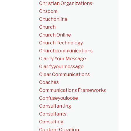
Christian Organizations
Chsocm
Chuchonline
Church
Church Online
Church Technology
Churchcommunications
Clarify Your Message
Clarifyyourmessage
Clear Communications
Coaches
Communications Frameworks
Confuseyouloose
Consultanting
Consultants
Consulting
Content Creation