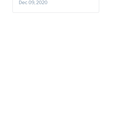
Dec 09, 2020