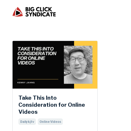
Take This Into
Consideration for Online
Videos
Dailykjtv
Online Videos