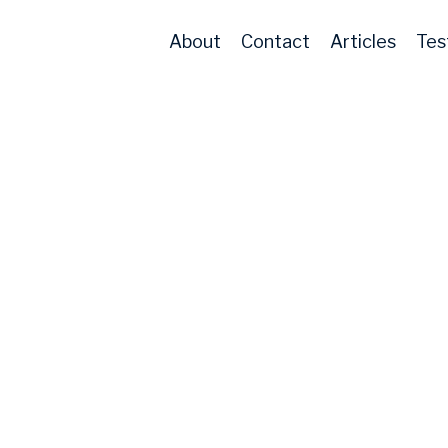
About
Contact
Articles
Tes