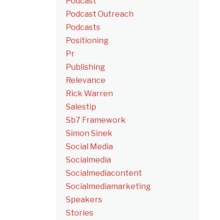
Podcast
Podcast Outreach
Podcasts
Positioning
Pr
Publishing
Relevance
Rick Warren
Salestip
Sb7 Framework
Simon Sinek
Social Media
Socialmedia
Socialmediacontent
Socialmediamarketing
Speakers
Stories