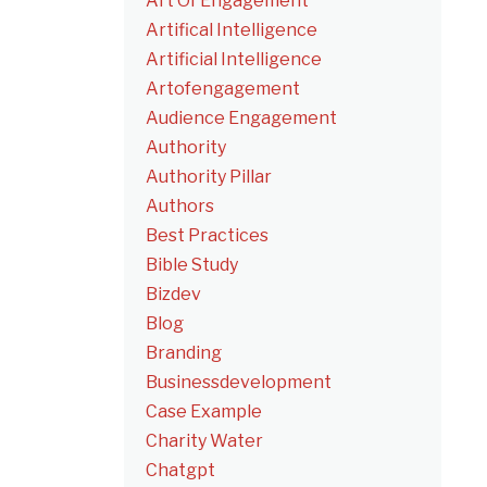
Art Of Engagement
Artifical Intelligence
Artificial Intelligence
Artofengagement
Audience Engagement
Authority
Authority Pillar
Authors
Best Practices
Bible Study
Bizdev
Blog
Branding
Businessdevelopment
Case Example
Charity Water
Chatgpt