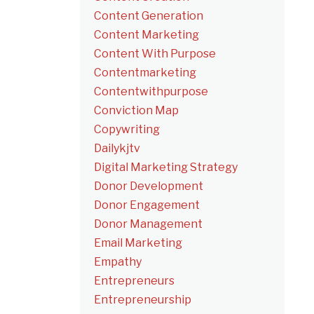
Content Generation
Content Marketing
Content With Purpose
Contentmarketing
Contentwithpurpose
Conviction Map
Copywriting
Dailykjtv
Digital Marketing Strategy
Donor Development
Donor Engagement
Donor Management
Email Marketing
Empathy
Entrepreneurs
Entrepreneurship