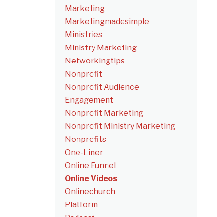
Marketing
Marketingmadesimple
Ministries
Ministry Marketing
Networkingtips
Nonprofit
Nonprofit Audience
Engagement
Nonprofit Marketing
Nonprofit Ministry Marketing
Nonprofits
One-Liner
Online Funnel
Online Videos
Onlinechurch
Platform