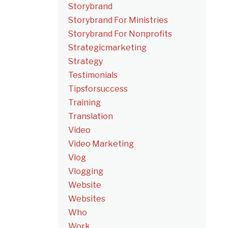
Storybrand
Storybrand For Ministries
Storybrand For Nonprofits
Strategicmarketing
Strategy
Testimonials
Tipsforsuccess
Training
Translation
Video
Video Marketing
Vlog
Vlogging
Website
Websites
Who
Work