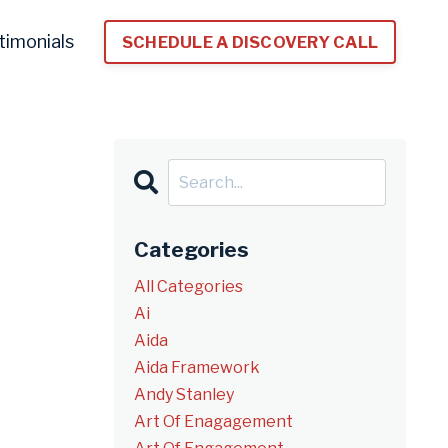
timonials
SCHEDULE A DISCOVERY CALL
Categories
All Categories
Ai
Aida
Aida Framework
Andy Stanley
Art Of Enagagement