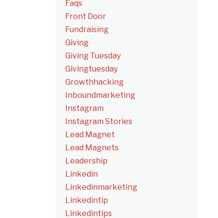
Faqs
Front Door
Fundraising
Giving
Giving Tuesday
Givingtuesday
Growthhacking
Inboundmarketing
Instagram
Instagram Stories
Lead Magnet
Lead Magnets
Leadership
Linkedin
Linkedinmarketing
Linkedintip
Linkedintips