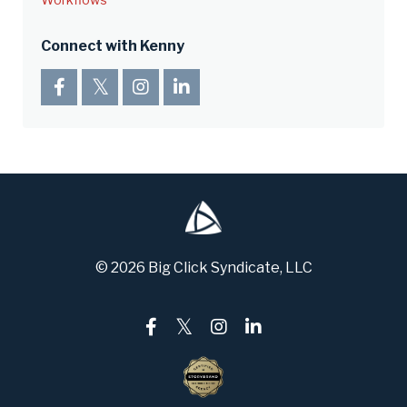
Connect with Kenny
© 2026 Big Click Syndicate, LLC