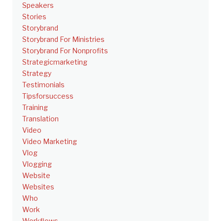
Speakers
Stories
Storybrand
Storybrand For Ministries
Storybrand For Nonprofits
Strategicmarketing
Strategy
Testimonials
Tipsforsuccess
Training
Translation
Video
Video Marketing
Vlog
Vlogging
Website
Websites
Who
Work
Workflows