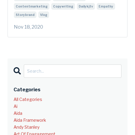
Contentmarketing
Copywriting
Dailykjtv
Empathy
Storybrand
Vlog
Nov 18, 2020
Categories
All Categories
Ai
Aida
Aida Framework
Andy Stanley
Art Of Enagagement