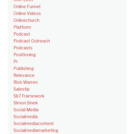
Online Funnel
Online Videos
Onlinechurch
Platform
Podcast
Podcast Outreach
Podcasts
Positioning
Pr
Publishing
Relevance
Rick Warren
Salestip
Sb7 Framework
Simon Sinek
Social Media
Socialmedia
Socialmediacontent
Socialmediamarketing