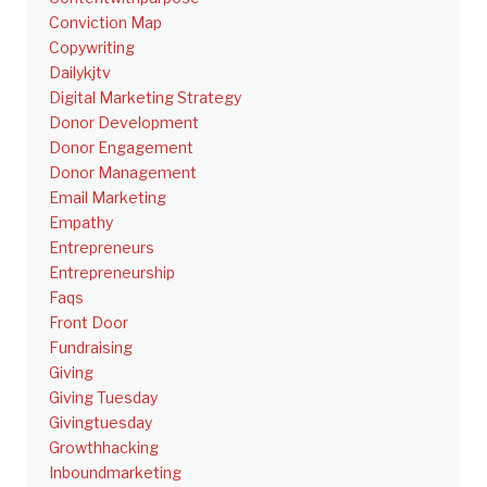
Conviction Map
Copywriting
Dailykjtv
Digital Marketing Strategy
Donor Development
Donor Engagement
Donor Management
Email Marketing
Empathy
Entrepreneurs
Entrepreneurship
Faqs
Front Door
Fundraising
Giving
Giving Tuesday
Givingtuesday
Growthhacking
Inboundmarketing