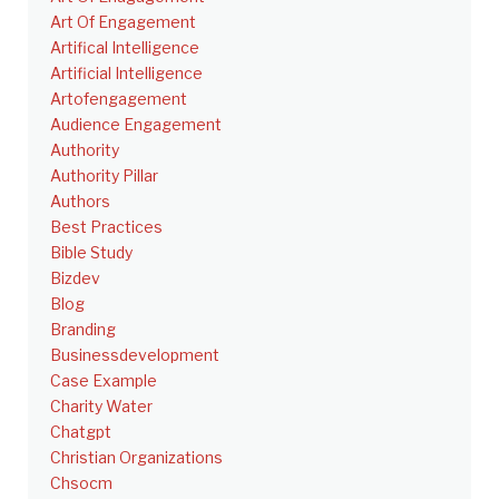
Art Of Engagement
Artifical Intelligence
Artificial Intelligence
Artofengagement
Audience Engagement
Authority
Authority Pillar
Authors
Best Practices
Bible Study
Bizdev
Blog
Branding
Businessdevelopment
Case Example
Charity Water
Chatgpt
Christian Organizations
Chsocm