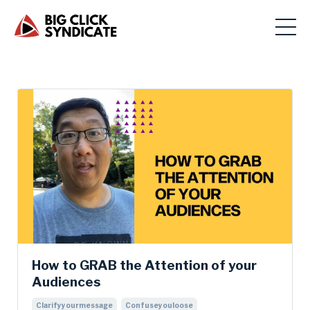
How to GRAB the Attention of your
Audiences
Clarifyyourmessage
Confuseyouloose