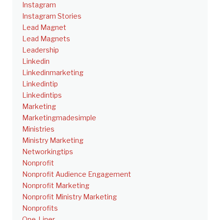
Instagram
Instagram Stories
Lead Magnet
Lead Magnets
Leadership
Linkedin
Linkedinmarketing
Linkedintip
Linkedintips
Marketing
Marketingmadesimple
Ministries
Ministry Marketing
Networkingtips
Nonprofit
Nonprofit Audience Engagement
Nonprofit Marketing
Nonprofit Ministry Marketing
Nonprofits
One-Liner