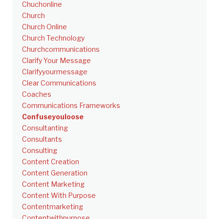
Chuchonline
Church
Church Online
Church Technology
Churchcommunications
Clarify Your Message
Clarifyyourmessage
Clear Communications
Coaches
Communications Frameworks
Confuseyouloose
Consultanting
Consultants
Consulting
Content Creation
Content Generation
Content Marketing
Content With Purpose
Contentmarketing
Contentwithpurpose