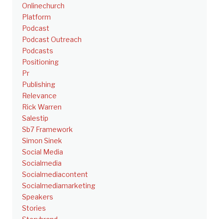
Onlinechurch
Platform
Podcast
Podcast Outreach
Podcasts
Positioning
Pr
Publishing
Relevance
Rick Warren
Salestip
Sb7 Framework
Simon Sinek
Social Media
Socialmedia
Socialmediacontent
Socialmediamarketing
Speakers
Stories