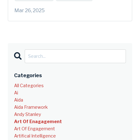
Mar 26, 2025
Categories
All Categories
Ai
Aida
Aida Framework
Andy Stanley
Art Of Enagagement
Art Of Engagement
Artifical Intelligence