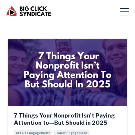
7 Things Your Nonprofit Isn’t Paying
Attention to—But Should in 2025
Art Of Enagagement
Donor Engagement