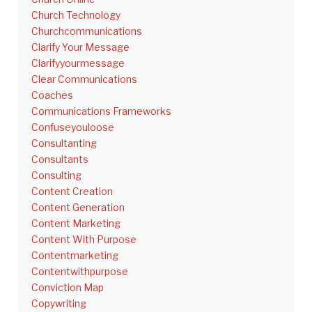
Church Technology
Churchcommunications
Clarify Your Message
Clarifyyourmessage
Clear Communications
Coaches
Communications Frameworks
Confuseyouloose
Consultanting
Consultants
Consulting
Content Creation
Content Generation
Content Marketing
Content With Purpose
Contentmarketing
Contentwithpurpose
Conviction Map
Copywriting