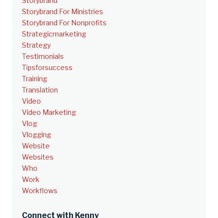
Storybrand
Storybrand For Ministries
Storybrand For Nonprofits
Strategicmarketing
Strategy
Testimonials
Tipsforsuccess
Training
Translation
Video
Video Marketing
Vlog
Vlogging
Website
Websites
Who
Work
Workflows
Connect with Kenny