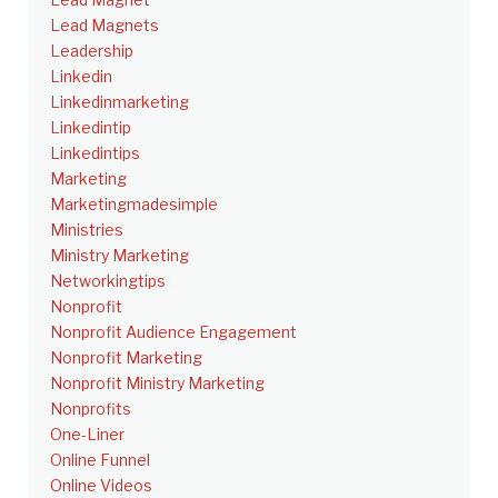
Lead Magnets
Leadership
Linkedin
Linkedinmarketing
Linkedintip
Linkedintips
Marketing
Marketingmadesimple
Ministries
Ministry Marketing
Networkingtips
Nonprofit
Nonprofit Audience Engagement
Nonprofit Marketing
Nonprofit Ministry Marketing
Nonprofits
One-Liner
Online Funnel
Online Videos