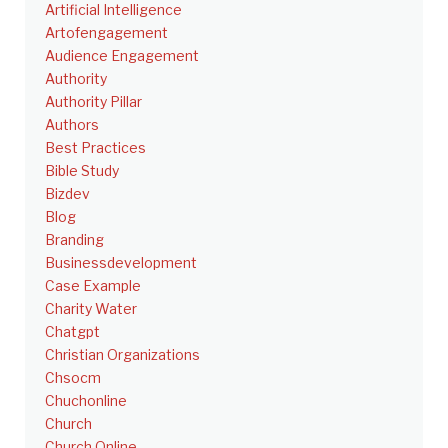
Artificial Intelligence
Artofengagement
Audience Engagement
Authority
Authority Pillar
Authors
Best Practices
Bible Study
Bizdev
Blog
Branding
Businessdevelopment
Case Example
Charity Water
Chatgpt
Christian Organizations
Chsocm
Chuchonline
Church
Church Online