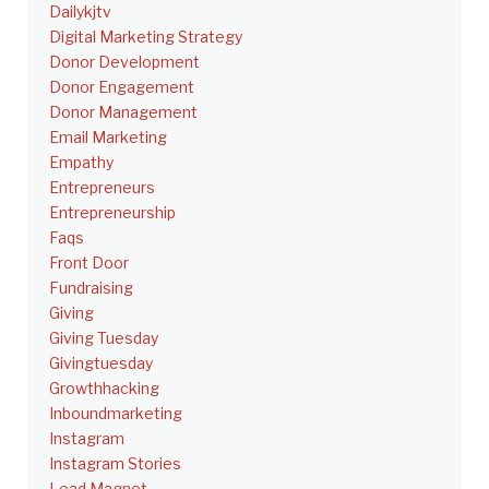
Dailykjtv
Digital Marketing Strategy
Donor Development
Donor Engagement
Donor Management
Email Marketing
Empathy
Entrepreneurs
Entrepreneurship
Faqs
Front Door
Fundraising
Giving
Giving Tuesday
Givingtuesday
Growthhacking
Inboundmarketing
Instagram
Instagram Stories
Lead Magnet