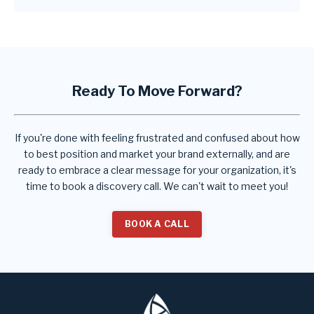
Ready To Move Forward?
If you're done with feeling frustrated and confused about how
to best position and market your brand externally, and are
ready to embrace a clear message for your organization, it's
time to book a discovery call. We can't wait to meet you!
BOOK A CALL