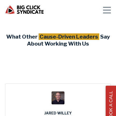
What Other
Cause-Driven Leaders
Say
About Working With Us
BOOK A CALL
JARED WILLEY