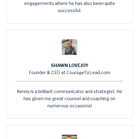
engagements where he has also been quite
successful.
SHAWN LOVEJOY
Founder & CEO at CourageToLead.com
Kenny is a brilliant communicator and strategist. He
has given me great counsel and coaching on
numerous occasions!