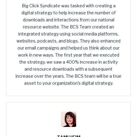
Big Click Syndicate was tasked with creating a
digital strategy to help increase the number of
downloads and interactions from our national
resource website. The BCS Team created an
integrated strategy using social media platforms,
websites, podcasts, and blogs. They also enhanced
our email campaigns and helped us think about our
work in new ways. The first year that we executed
the strategy, we saw a 400% increase in activity
and resource downloads with a subsequent
increase over the years. The BCS team will be a true
asset to your organization's digital strategy.