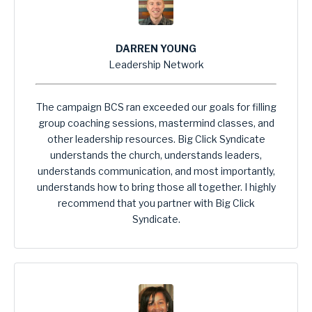
DARREN YOUNG
Leadership Network
The campaign BCS ran exceeded our goals for filling
group coaching sessions, mastermind classes, and
other leadership resources. Big Click Syndicate
understands the church, understands leaders,
understands communication, and most importantly,
understands how to bring those all together. I highly
recommend that you partner with Big Click
Syndicate.