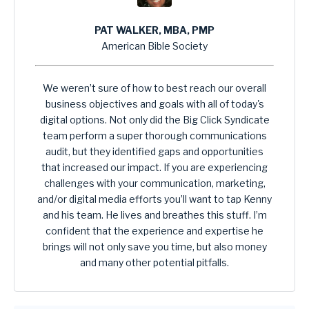
PAT WALKER, MBA, PMP
American Bible Society
We weren’t sure of how to best reach our overall
business objectives and goals with all of today's
digital options. Not only did the Big Click Syndicate
team perform a super thorough communications
audit, but they identified gaps and opportunities
that increased our impact. If you are experiencing
challenges with your communication, marketing,
and/or digital media efforts you’ll want to tap Kenny
and his team. He lives and breathes this stuff. I’m
confident that the experience and expertise he
brings will not only save you time, but also money
and many other potential pitfalls.