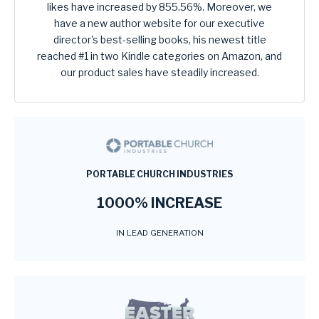
likes have increased by 855.56%. Moreover, we
have a new author website for our executive
director's best-selling books, his newest title
reached #1 in two Kindle categories on Amazon, and
our product sales have steadily increased.
PORTABLE CHURCH INDUSTRIES
1000% INCREASE
IN LEAD GENERATION