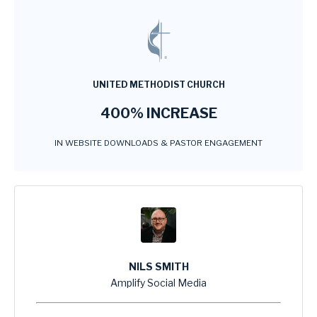
UNITED METHODIST CHURCH
400% INCREASE
IN WEBSITE DOWNLOADS & PASTOR ENGAGEMENT
NILS SMITH
Amplify Social Media