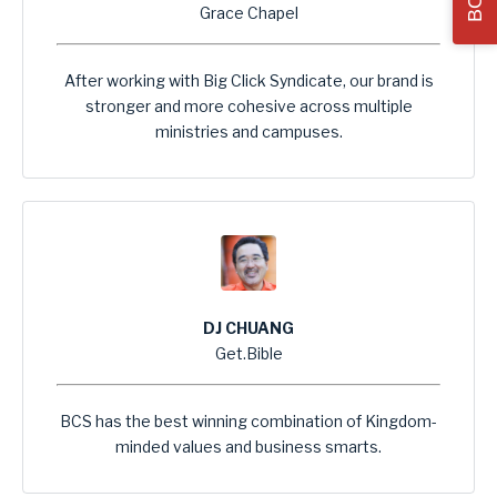
Grace Chapel
After working with Big Click Syndicate, our brand is
stronger and more cohesive across multiple
ministries and campuses.
DJ CHUANG
Get.Bible
BCS has the best winning combination of Kingdom-
minded values and business smarts.