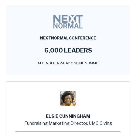
NEXTNORMAL CONFERENCE
6,000 LEADERS
ATTENDED A 2-DAY ONLINE SUMMIT
ELSIE CUNNINGHAM
Fundraising Marketing Director, UMC Giving