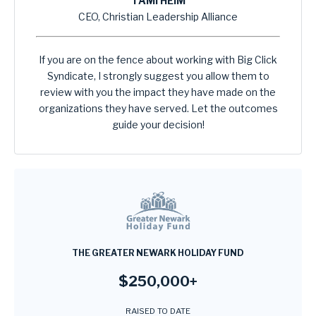
TAMI HEIM
CEO, Christian Leadership Alliance
If you are on the fence about working with Big Click
Syndicate, I strongly suggest you allow them to
review with you the impact they have made on the
organizations they have served. Let the outcomes
guide your decision!
THE GREATER NEWARK HOLIDAY FUND
$250,000+
RAISED TO DATE