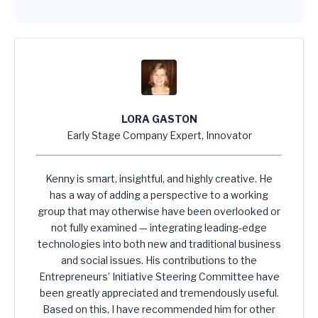
LORA GASTON
Early Stage Company Expert, Innovator
Kenny is smart, insightful, and highly creative. He
has a way of adding a perspective to a working
group that may otherwise have been overlooked or
not fully examined — integrating leading-edge
technologies into both new and traditional business
and social issues. His contributions to the
Entrepreneurs’ Initiative Steering Committee have
been greatly appreciated and tremendously useful.
Based on this, I have recommended him for other