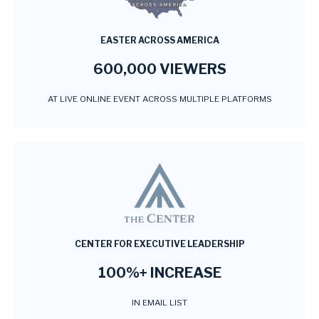
EASTER ACROSS AMERICA
600,000 VIEWERS
AT LIVE ONLINE EVENT ACROSS MULTIPLE PLATFORMS
CENTER FOR EXECUTIVE LEADERSHIP
100%+ INCREASE
IN EMAIL LIST