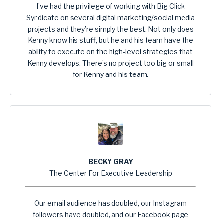
I’ve had the privilege of working with Big Click
Syndicate on several digital marketing/social media
projects and they’re simply the best. Not only does
Kenny know his stuff, but he and his team have the
ability to execute on the high-level strategies that
Kenny develops. There’s no project too big or small
for Kenny and his team.
BECKY GRAY
The Center For Executive Leadership
Our email audience has doubled, our Instagram
followers have doubled, and our Facebook page