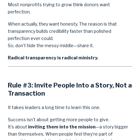
Most nonprofits trying to grow think donors want
perfection.
When actually, they want honesty. The reason is that
transparency builds credibility faster than polished
perfection ever could.
So, don’t hide the messy middle—share it.
Radical transparency is radical ministry.
Rule #3: Invite People Into a Story, Not a
Transaction
It takes leaders a long time to learn this one.
Success isn’t about getting more people to give.
It’s about
inviting them into the mission
—a story bigger
than themselves. When people feel they’re part of