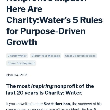
Here Are
Charity:Water’s 5 Rules
for Purpose-Driven
Growth
Charity Water
Clarify Your Message
Clear Communications
Donor Development
Nov 04, 2025
The most
inspiring
nonprofit of the
last 20 years is
Charity: Water
.
If you know its founder
Scott Harrison,
the success of his
cause-driven organization wasn't by accident. He has
5