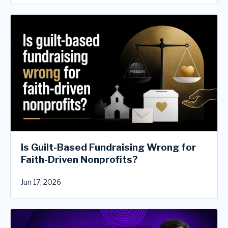
Is Guilt-Based Fundraising Wrong for
Faith-Driven Nonprofits?
Jun 17, 2026