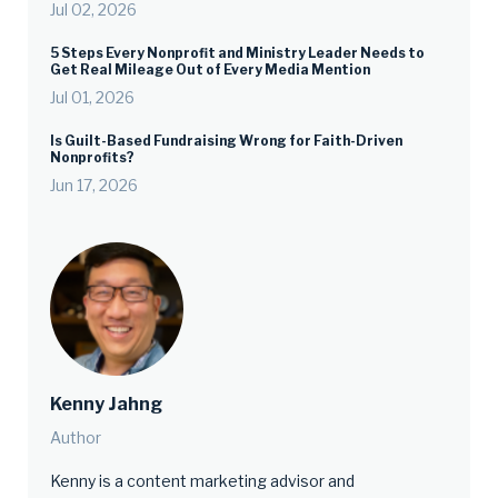
Jul 02, 2026
5 Steps Every Nonprofit and Ministry Leader Needs to
Get Real Mileage Out of Every Media Mention
Jul 01, 2026
Is Guilt-Based Fundraising Wrong for Faith-Driven
Nonprofits?
Jun 17, 2026
Kenny Jahng
Author
Kenny is a content marketing advisor and