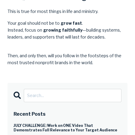
This is true for most things in life and ministry.
Your goal should not be to
grow fast
.
Instead, focus on
growing faithfully
—building systems,
leaders, and supporters that will last for decades.
Then, and only then, will you follow in the footsteps of the
most trusted nonprofit brands in the world.
Recent Posts
JULY CHALLENGE: Work on ONE Video That
Demonstrates Full Relevance to Your Target Audience