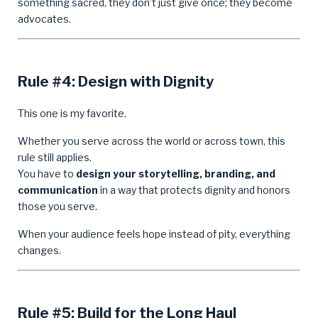
something sacred, they don’t just give once; they become
advocates.
Rule #4: Design with Dignity
This one is my favorite.
Whether you serve across the world or across town, this
rule still applies.
You have to
design your storytelling, branding, and
communication
in a way that protects dignity and honors
those you serve.
When your audience feels hope instead of pity, everything
changes.
Rule #5: Build for the Long Haul