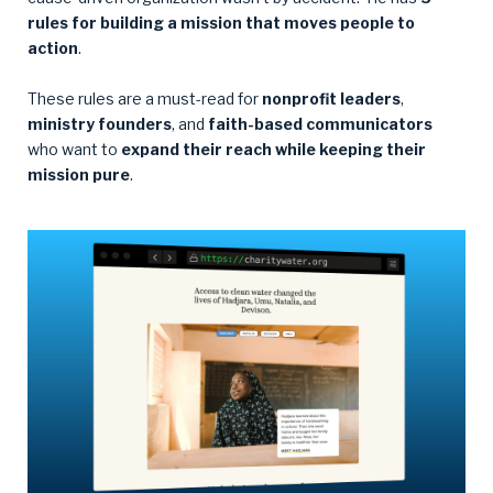
rules for building a mission that moves people to
action
.
These rules are a must-read for
nonprofit leaders
,
ministry founders
, and
faith-based communicators
who want to
expand their reach while keeping their
mission pure
.