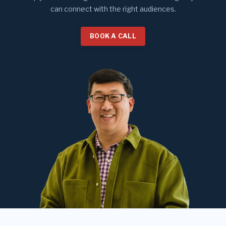
can connect with the right audiences.
BOOK A CALL