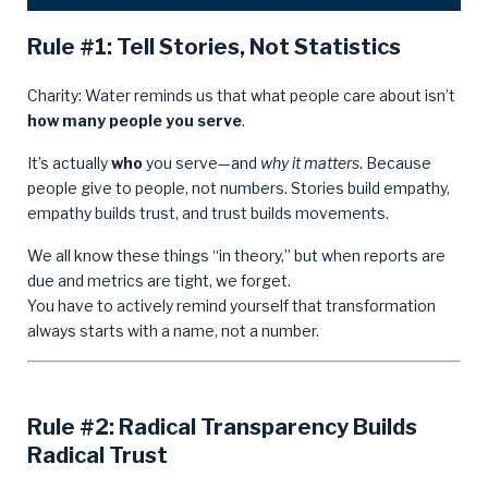
Rule #1: Tell Stories, Not Statistics
Charity: Water reminds us that what people care about isn’t
how many people you serve
.
It’s actually
who
you serve—and
why it matters
. Because
people give to people, not numbers. Stories build empathy,
empathy builds trust, and trust builds movements.
We all know these things “in theory,” but when reports are
due and metrics are tight, we forget.
You have to actively remind yourself that transformation
always starts with a name, not a number.
Rule #2: Radical Transparency Builds
Radical Trust