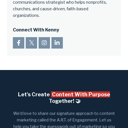
communications strategist who helps nonprofits,
churches, and cause-driven, faith-based
organizations.
Connect With Kenny
Let's Create
Content With Purpose
Together! 🤝​
We'd love to share our signature approach to content
marketing called the A.R.T. of Engagement. Let us
help you take the guesswork out of marketing so you