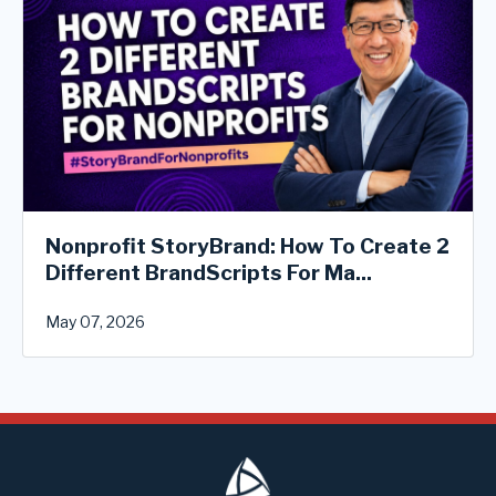
Nonprofit StoryBrand: How To Create 2
Different BrandScripts For Ma...
May 07, 2026