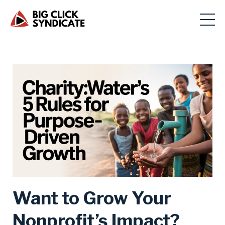
Want to Grow Your
Nonprofit’s Impact?