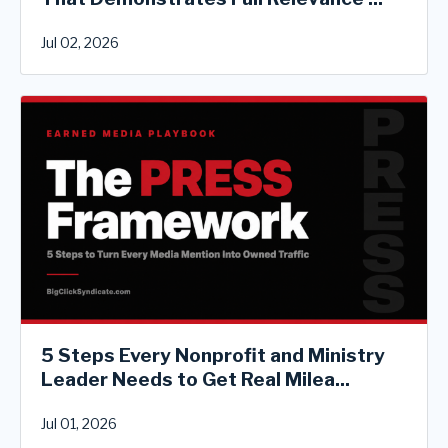
Jul 02, 2026
5 Steps Every Nonprofit and Ministry
Leader Needs to Get Real Milea...
Jul 01, 2026