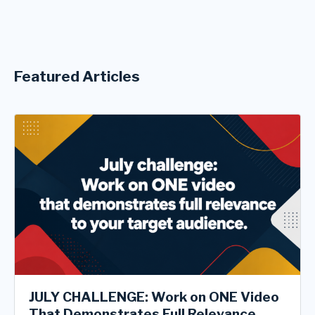
Featured Articles
JULY CHALLENGE: Work on ONE Video
That Demonstrates Full Relevance ...