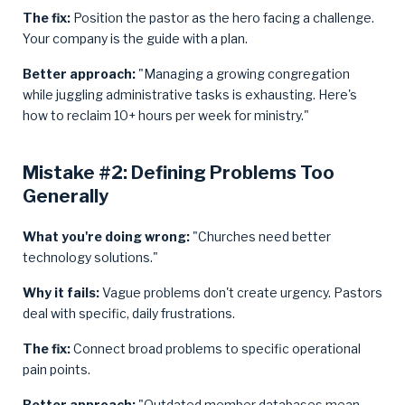
The fix:
Position the pastor as the hero facing a challenge.
Your company is the guide with a plan.
Better approach:
"Managing a growing congregation
while juggling administrative tasks is exhausting. Here's
how to reclaim 10+ hours per week for ministry."
Mistake #2: Defining Problems Too
Generally
What you're doing wrong:
"Churches need better
technology solutions."
Why it fails:
Vague problems don't create urgency. Pastors
deal with specific, daily frustrations.
The fix:
Connect broad problems to specific operational
pain points.
Better approach:
"Outdated member databases mean