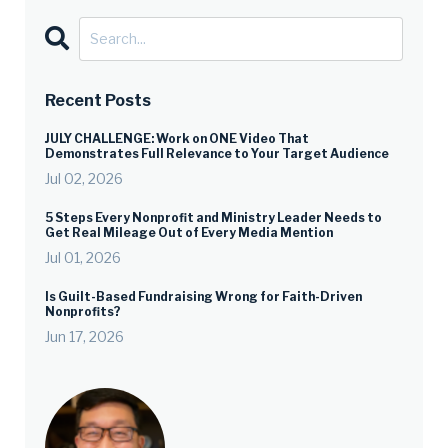
Recent Posts
JULY CHALLENGE: Work on ONE Video That
Demonstrates Full Relevance to Your Target Audience
Jul 02, 2026
5 Steps Every Nonprofit and Ministry Leader Needs to
Get Real Mileage Out of Every Media Mention
Jul 01, 2026
Is Guilt-Based Fundraising Wrong for Faith-Driven
Nonprofits?
Jun 17, 2026