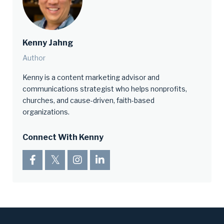
Kenny Jahng
Author
Kenny is a content marketing advisor and
communications strategist who helps nonprofits,
churches, and cause-driven, faith-based
organizations.
Connect With Kenny