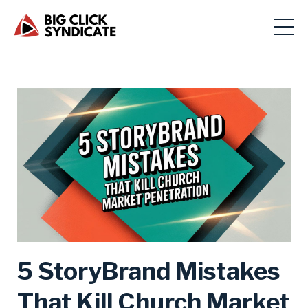
5 StoryBrand Mistakes
That Kill Church Market