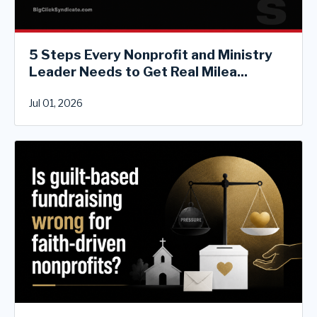
5 Steps Every Nonprofit and Ministry
Leader Needs to Get Real Milea...
Jul 01, 2026