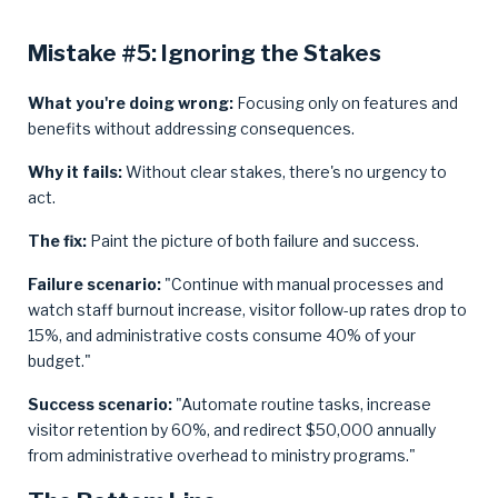
Mistake #5: Ignoring the Stakes
What you're doing wrong:
Focusing only on features and
benefits without addressing consequences.
Why it fails:
Without clear stakes, there's no urgency to
act.
The fix:
Paint the picture of both failure and success.
Failure scenario:
"Continue with manual processes and
watch staff burnout increase, visitor follow-up rates drop to
15%, and administrative costs consume 40% of your
budget."
Success scenario:
"Automate routine tasks, increase
visitor retention by 60%, and redirect $50,000 annually
from administrative overhead to ministry programs."