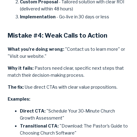
Custom Proposal
- Tailored solution with clear ROI
(delivered within 48 hours)
Implementation
- Go-live in 30 days or less
Mistake #4: Weak Calls to Action
What you're doing wrong:
"Contact us to learn more" or
"Visit our website."
Why it fails:
Pastors need clear, specific next steps that
match their decision-making process.
The fix:
Use direct CTAs with clear value propositions.
Examples:
Direct CTA:
"Schedule Your 30-Minute Church
Growth Assessment"
Transitional CTA:
"Download: The Pastor's Guide to
Choosing Church Software"