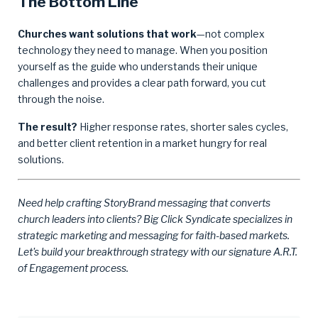
The Bottom Line
Churches want solutions that work
—not complex
technology they need to manage. When you position
yourself as the guide who understands their unique
challenges and provides a clear path forward, you cut
through the noise.
The result?
Higher response rates, shorter sales cycles,
and better client retention in a market hungry for real
solutions.
Need help crafting StoryBrand messaging that converts
church leaders into clients? Big Click Syndicate specializes in
strategic marketing and messaging for faith-based markets.
Let's build your breakthrough strategy with our signature A.R.T.
of Engagement process.