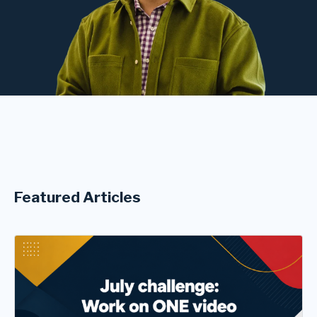
Featured Articles