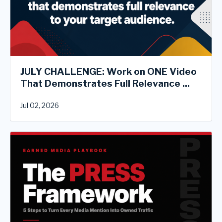
JULY CHALLENGE: Work on ONE Video
That Demonstrates Full Relevance ...
Jul 02, 2026