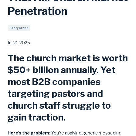
Penetration
Storybrand
Jul 21, 2025
The church market is worth
$50+ billion annually. Yet
most B2B companies
targeting pastors and
church staff struggle to
gain traction.
Here's the problem:
You're applying generic messaging