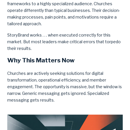
frameworks to a highly specialized audience. Churches
operate differently than typical businesses. Their decision-
making processes, pain points, and motivations require a
tailored approach.
StoryBrand works . . . when executed correctly for this
market. But most leaders make critical errors that torpedo
their results.
Why This Matters Now
Churches are actively seeking solutions for digital
transformation, operational efficiency, and member
engagement. The opportunity is massive, but the window is
narrow. Generic messaging gets ignored. Specialized
messaging gets results.