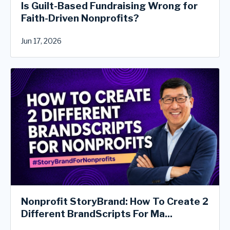
Is Guilt-Based Fundraising Wrong for
Faith-Driven Nonprofits?
Jun 17, 2026
Nonprofit StoryBrand: How To Create 2
Different BrandScripts For Ma...