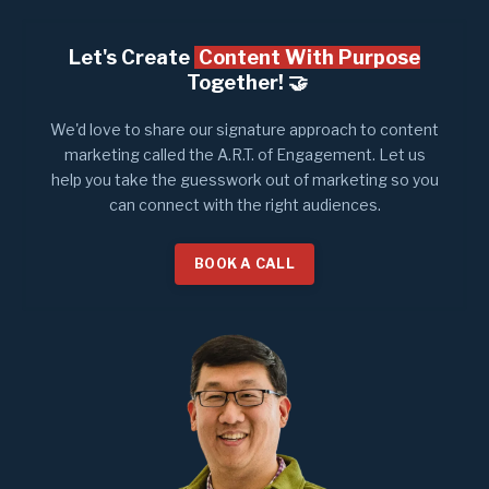
Let's Create
Content With Purpose
Together! 🤝​
We'd love to share our signature approach to content
marketing called the A.R.T. of Engagement. Let us
help you take the guesswork out of marketing so you
can connect with the right audiences.
BOOK A CALL