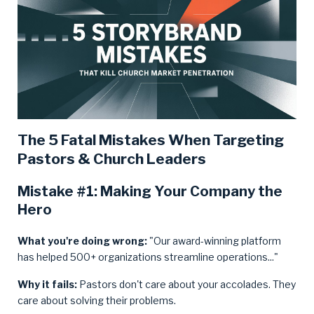
The 5 Fatal Mistakes When Targeting
Pastors & Church Leaders
Mistake #1: Making Your Company the
Hero
What you're doing wrong:
"Our award-winning platform
has helped 500+ organizations streamline operations..."
Why it fails:
Pastors don't care about your accolades. They
care about solving their problems.