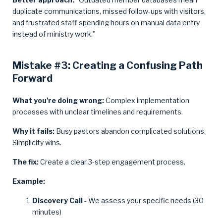
duplicate communications, missed follow-ups with visitors,
and frustrated staff spending hours on manual data entry
instead of ministry work."
Mistake #3: Creating a Confusing Path
Forward
What you're doing wrong:
Complex implementation
processes with unclear timelines and requirements.
Why it fails:
Busy pastors abandon complicated solutions.
Simplicity wins.
The fix:
Create a clear 3-step engagement process.
Example:
Discovery Call
- We assess your specific needs (30
minutes)