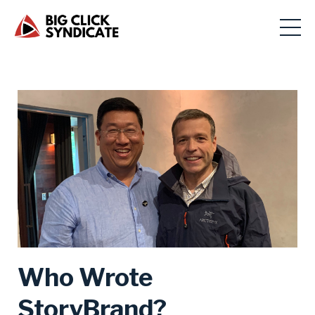
Who Wrote
StoryBrand?