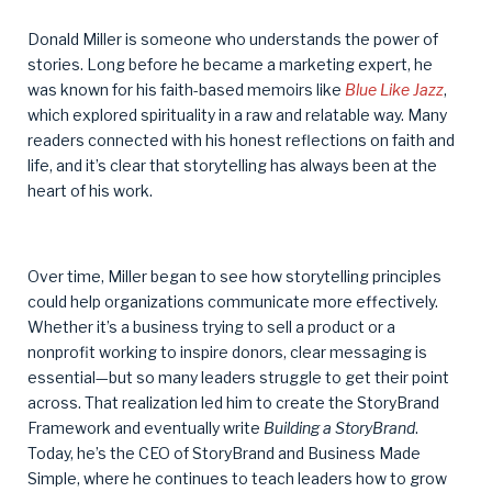
Donald Miller is someone who understands the power of
stories. Long before he became a marketing expert, he
was known for his faith-based memoirs like
Blue Like Jazz
,
which explored spirituality in a raw and relatable way. Many
readers connected with his honest reflections on faith and
life, and it’s clear that storytelling has always been at the
heart of his work.
Over time, Miller began to see how storytelling principles
could help organizations communicate more effectively.
Whether it’s a business trying to sell a product or a
nonprofit working to inspire donors, clear messaging is
essential—but so many leaders struggle to get their point
across. That realization led him to create the StoryBrand
Framework and eventually write
Building a StoryBrand
.
Today, he’s the CEO of StoryBrand and Business Made
Simple, where he continues to teach leaders how to grow