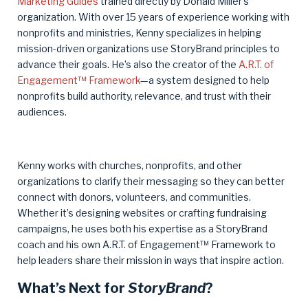
Marketing Guides
trained directly by Donald Miller’s
organization. With over 15 years of experience working with
nonprofits and ministries, Kenny specializes in helping
mission-driven organizations use StoryBrand principles to
advance their goals. He’s also the creator of the
A.R.T. of
Engagement™ Framework
—a system designed to help
nonprofits build authority, relevance, and trust with their
audiences.
Kenny works with churches, nonprofits, and other
organizations to clarify their messaging so they can better
connect with donors, volunteers, and communities.
Whether it’s designing websites or crafting fundraising
campaigns, he uses both his expertise as a StoryBrand
coach and his own A.R.T. of Engagement™ Framework to
help leaders share their mission in ways that inspire action.
What’s Next for
StoryBrand
?