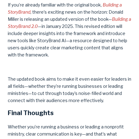
If you’re already familiar with the original book,
Building a
StoryBrand
, there’s exciting news on the horizon: Donald
Miller is releasing an updated version of the book—
Building a
StoryBrand 2.0
—in January 2025. This revised edition will
include deeper insights into the framework and introduce
new tools like StoryBrand AI—a resource designed to help
users quickly create clear marketing content that aligns
with the framework.
The updated book aims to make it even easier for leaders in
all fields—whether they’re running businesses or leading
ministries—to cut through today’s noise-filled world and
connect with their audiences more effectively.
Final Thoughts
Whether you’re running a business or leading a nonprofit
ministry, clear communication is key—and that’s what