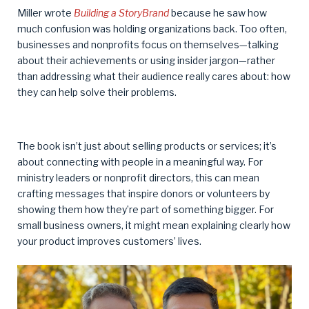
Miller wrote
Building a StoryBrand
because he saw how
much confusion was holding organizations back. Too often,
businesses and nonprofits focus on themselves—talking
about their achievements or using insider jargon—rather
than addressing what their audience really cares about: how
they can help solve their problems.
The book isn’t just about selling products or services; it’s
about connecting with people in a meaningful way. For
ministry leaders or nonprofit directors, this can mean
crafting messages that inspire donors or volunteers by
showing them how they’re part of something bigger. For
small business owners, it might mean explaining clearly how
your product improves customers’ lives.