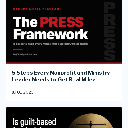
5 Steps Every Nonprofit and Ministry
Leader Needs to Get Real Milea...
Jul 01, 2026