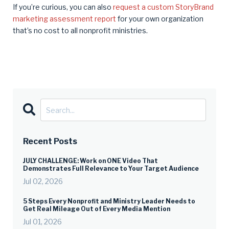
If you’re curious, you can also
request a custom StoryBrand
marketing assessment report
for your own organization
that’s no cost to all nonprofit ministries.
Recent Posts
JULY CHALLENGE: Work on ONE Video That
Demonstrates Full Relevance to Your Target Audience
Jul 02, 2026
5 Steps Every Nonprofit and Ministry Leader Needs to
Get Real Mileage Out of Every Media Mention
Jul 01, 2026