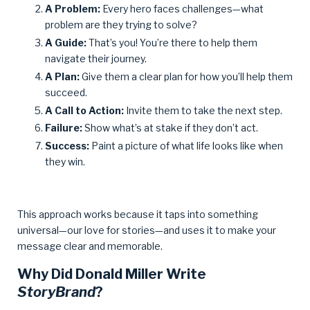
A Problem:
Every hero faces challenges—what
problem are they trying to solve?
A Guide:
That’s you! You’re there to help them
navigate their journey.
A Plan:
Give them a clear plan for how you’ll help them
succeed.
A Call to Action:
Invite them to take the next step.
Failure:
Show what’s at stake if they don’t act.
Success:
Paint a picture of what life looks like when
they win.
This approach works because it taps into something
universal—our love for stories—and uses it to make your
message clear and memorable.
Why Did Donald Miller Write
StoryBrand
?