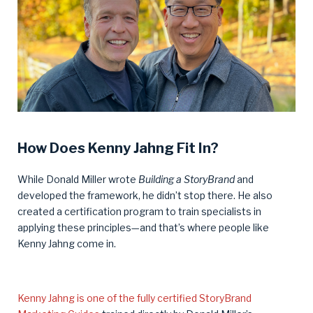
How Does Kenny Jahng Fit In?
While Donald Miller wrote
Building a StoryBrand
and
developed the framework, he didn’t stop there. He also
created a certification program to train specialists in
applying these principles—and that’s where people like
Kenny Jahng come in.
Kenny Jahng is one of the fully certified StoryBrand