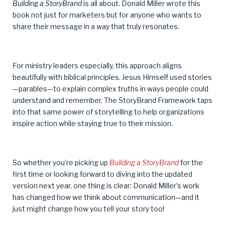
Building a StoryBrand
is all about. Donald Miller wrote this
book not just for marketers but for anyone who wants to
share their message in a way that truly resonates.
For ministry leaders especially, this approach aligns
beautifully with biblical principles. Jesus Himself used stories
—parables—to explain complex truths in ways people could
understand and remember. The StoryBrand Framework taps
into that same power of storytelling to help organizations
inspire action while staying true to their mission.
So whether you’re picking up
Building a StoryBrand
for the
first time or looking forward to diving into the updated
version next year, one thing is clear: Donald Miller’s work
has changed how we think about communication—and it
just might change how you tell your story too!