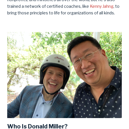
trained a network of certified coaches, like
Kenny Jahng
, to
bring those principles to life for organizations of all kinds.
Who Is Donald Miller?