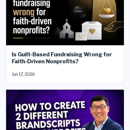
Is Guilt-Based Fundraising Wrong for
Faith-Driven Nonprofits?
Jun 17, 2026