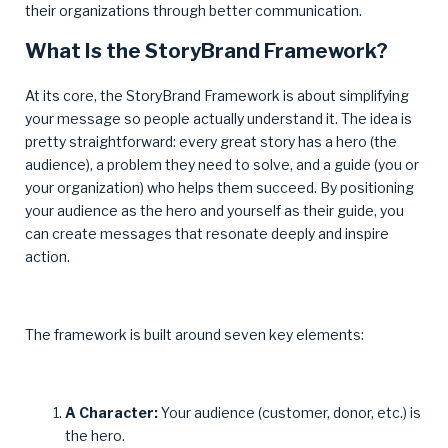
their organizations through better communication.
What Is the StoryBrand Framework?
At its core, the StoryBrand Framework is about simplifying
your message so people actually understand it. The idea is
pretty straightforward: every great story has a hero (the
audience), a problem they need to solve, and a guide (you or
your organization) who helps them succeed. By positioning
your audience as the hero and yourself as their guide, you
can create messages that resonate deeply and inspire
action.
The framework is built around seven key elements:
A Character:
Your audience (customer, donor, etc.) is
the hero.