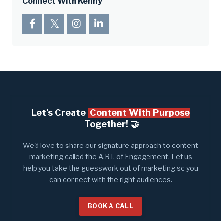
Connect With Kenny
Let's Create
Content With Purpose
Together! 🤝​
We'd love to share our signature approach to content
marketing called the A.R.T. of Engagement. Let us
help you take the guesswork out of marketing so you
can connect with the right audiences.
BOOK A CALL