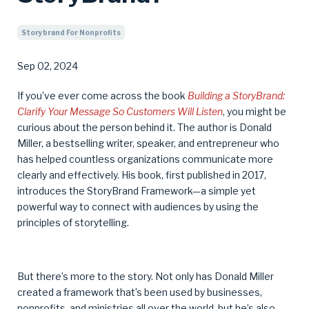
Storybrand For Nonprofits
Sep 02, 2024
If you’ve ever come across the book
Building a StoryBrand:
Clarify Your Message So Customers Will Listen
, you might be
curious about the person behind it. The author is Donald
Miller, a bestselling writer, speaker, and entrepreneur who
has helped countless organizations communicate more
clearly and effectively. His book, first published in 2017,
introduces the StoryBrand Framework—a simple yet
powerful way to connect with audiences by using the
principles of storytelling.
But there’s more to the story. Not only has Donald Miller
created a framework that’s been used by businesses,
nonprofits, and ministries all over the world, but he’s also