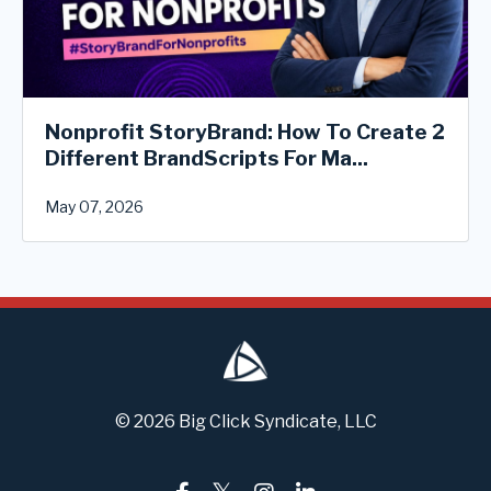
Nonprofit StoryBrand: How To Create 2
Different BrandScripts For Ma...
May 07, 2026
© 2026 Big Click Syndicate, LLC