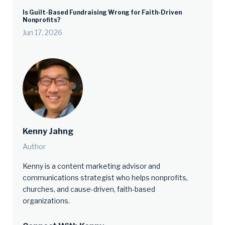
Is Guilt-Based Fundraising Wrong for Faith-Driven
Nonprofits?
Jun 17, 2026
Kenny Jahng
Author
Kenny is a content marketing advisor and
communications strategist who helps nonprofits,
churches, and cause-driven, faith-based
organizations.