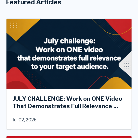
Featured Articles
JULY CHALLENGE: Work on ONE Video
That Demonstrates Full Relevance ...
Jul 02, 2026