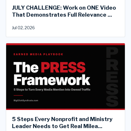
JULY CHALLENGE: Work on ONE Video
That Demonstrates Full Relevance ...
Jul 02, 2026
5 Steps Every Nonprofit and Ministry
Leader Needs to Get Real Milea...