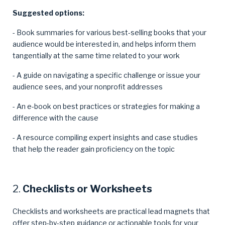
Suggested options:
- Book summaries for various best-selling books that your
audience would be interested in, and helps inform them
tangentially at the same time related to your work
- A guide on navigating a specific challenge or issue your
audience sees, and your nonprofit addresses
- An e-book on best practices or strategies for making a
difference with the cause
- A resource compiling expert insights and case studies
that help the reader gain proficiency on the topic
2.
Checklists or Worksheets
Checklists and worksheets are practical lead magnets that
offer step-by-step guidance or actionable tools for your