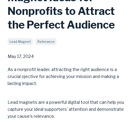
Nonprofits to Attract
the Perfect Audience
Lead Magnet
Relevance
May 17, 2024
As a nonprofit leader, attracting the right audience is a
crucial ojective for achieving your mission and making a
lasting impact.
Lead magnets are a powerful digital tool that can help you
capture your ideal supporters' attention and demonstrate
your cause's relevance.