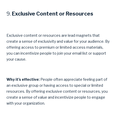
9.
Exclusive Content or Resources
Exclusive content or resources are lead magnets that
create a sense of exclusivity and value for your audience. By
offering access to premium or limited-access materials,
you can incentivize people to join your email list or support
your cause.
Why it's effective:
People often appreciate feeling part of
an exclusive group or having access to special or limited
resources. By offering exclusive content or resources, you
create a sense of value and incentivize people to engage
with your organization.