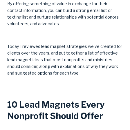
By offering something of value in exchange for their
contact information, you can build a strong email list or
texting list and nurture relationships with potential donors,
volunteers, and advocates.
Today, I reviewed lead magnet strategies we’ve created for
clients over the years, and put together a list of effective
lead magnet ideas that most nonprofits and ministries
should consider, along with explanations of why they work
and suggested options for each type.
10 Lead Magnets Every
Nonprofit Should Offer