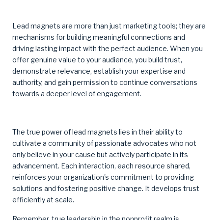
Lead magnets are more than just marketing tools; they are
mechanisms for building meaningful connections and
driving lasting impact with the perfect audience. When you
offer genuine value to your audience, you build trust,
demonstrate relevance, establish your expertise and
authority, and gain permission to continue conversations
towards a deeper level of engagement.
The true power of lead magnets lies in their ability to
cultivate a community of passionate advocates who not
only believe in your cause but actively participate in its
advancement. Each interaction, each resource shared,
reinforces your organization's commitment to providing
solutions and fostering positive change. It develops trust
efficiently at scale.
Remember, true leadership in the nonprofit realm is