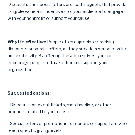
Discounts and special offers are lead magnets that provide
tangible value and incentives for your audience to engage
with your nonprofit or support your cause.
Why it's effective:
People often appreciate receiving
discounts or special offers, as they provide a sense of value
and exclusivity. By offering these incentives, you can
encourage people to take action and support your
organization.
Suggested options:
- Discounts on event tickets, merchandise, or other
products related to your cause
- Special offers or promotions for donors or supporters who
reach specific giving levels