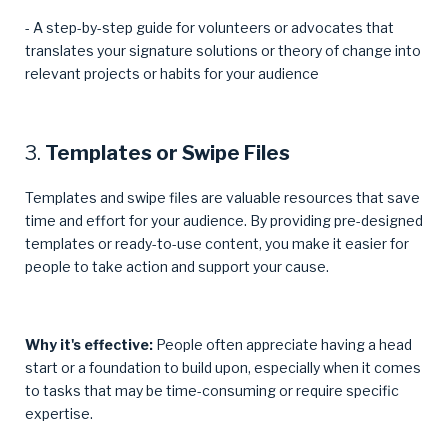
- A step-by-step guide for volunteers or advocates that
translates your signature solutions or theory of change into
relevant projects or habits for your audience
3.
Templates or Swipe Files
Templates and swipe files are valuable resources that save
time and effort for your audience. By providing pre-designed
templates or ready-to-use content, you make it easier for
people to take action and support your cause.
Why it's effective:
People often appreciate having a head
start or a foundation to build upon, especially when it comes
to tasks that may be time-consuming or require specific
expertise.