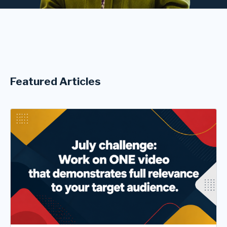
Featured Articles