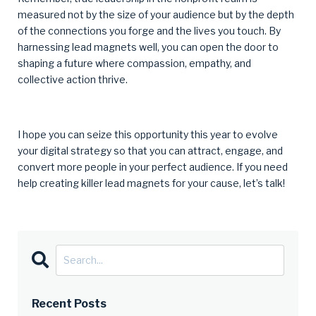
measured not by the size of your audience but by the depth
of the connections you forge and the lives you touch. By
harnessing lead magnets well, you can open the door to
shaping a future where compassion, empathy, and
collective action thrive.
I hope you can seize this opportunity this year to evolve
your digital strategy so that you can attract, engage, and
convert more people in your perfect audience. If you need
help creating killer lead magnets for your cause, let’s talk!
Recent Posts