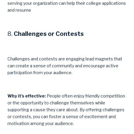
serving your organization can help their college applications
and resume
8.
Challenges or Contests
Challenges and contests are engaging lead magnets that
can create a sense of community and encourage active
participation from your audience.
Why it's effective:
People often enjoy friendly competition
or the opportunity to challenge themselves while
supporting a cause they care about. By offering challenges
or contests, you can foster a sense of excitement and
motivation among your audience.