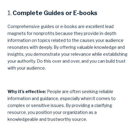
1.
Complete Guides or E-books
Comprehensive guides or e-books are excellent lead
magnets for nonprofits because they provide in-depth
information on topics related to the causes your audience
resonates with deeply. By offering valuable knowledge and
insights, you demonstrate your relevance while establishing
your authority. Do this over and over, and you can build trust
with your audience.
Why it's effective:
People are often seeking reliable
information and guidance, especially when it comes to
complex or sensitive issues. By providing a clarifying
resource, you position your organization as a
knowledgeable and trustworthy source.