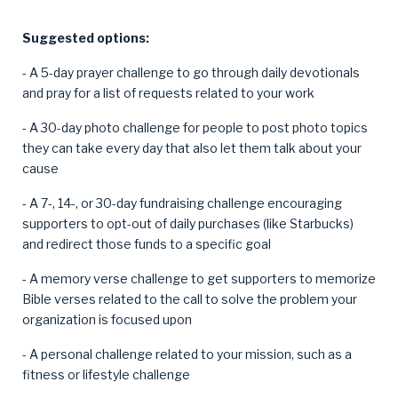
Suggested options:
- A 5-day prayer challenge to go through daily devotionals
and pray for a list of requests related to your work
- A 30-day photo challenge for people to post photo topics
they can take every day that also let them talk about your
cause
- A 7-, 14-, or 30-day fundraising challenge encouraging
supporters to opt-out of daily purchases (like Starbucks)
and redirect those funds to a specific goal
- A memory verse challenge to get supporters to memorize
Bible verses related to the call to solve the problem your
organization is focused upon
- A personal challenge related to your mission, such as a
fitness or lifestyle challenge