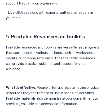
support through your organization)
- Live Q&A sessions with experts, authors, or leaders in
your field
5.
Printable Resources or Toolkits
Printable resources and toolkits are versatile lead magnets
that can be used in various settings, such as workshops,
events, or personal reference. These tangible resources
can provide practical guidance and support for your
audience.
Why it's effective
: People often appreciate having physical
resources they can refer to or use in hands-on activities.
Printable materials also demonstrate your commitment to
providing valuable and accessible information.