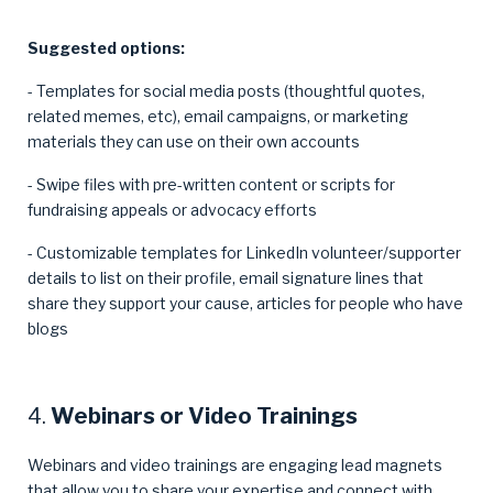
Suggested options:
- Templates for social media posts (thoughtful quotes,
related memes, etc), email campaigns, or marketing
materials they can use on their own accounts
- Swipe files with pre-written content or scripts for
fundraising appeals or advocacy efforts
- Customizable templates for LinkedIn volunteer/supporter
details to list on their profile, email signature lines that
share they support your cause, articles for people who have
blogs
4.
Webinars or Video Trainings
Webinars and video trainings are engaging lead magnets
that allow you to share your expertise and connect with