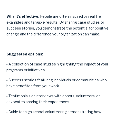
Why it's effective:
People are often inspired by real-life
examples and tangible results. By sharing case studies or
success stories, you demonstrate the potential for positive
change and the difference your organization can make.
Suggested options:
- A collection of case studies highlighting the impact of your
programs or initiatives
- Success stories featuring individuals or communities who
have benefited from your work
- Testimonials or interviews with donors, volunteers, or
advocates sharing their experiences
- Guide for high school volunteering demonstrating how