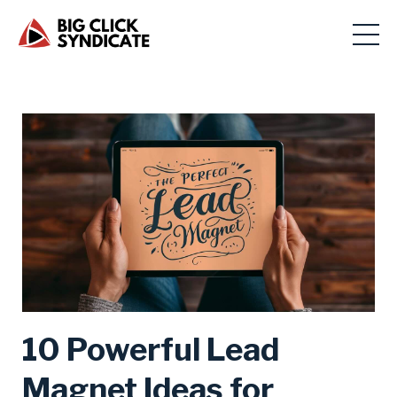
10 Powerful Lead
Magnet Ideas for