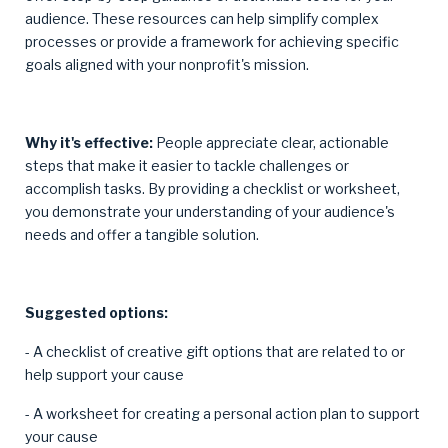
audience. These resources can help simplify complex
processes or provide a framework for achieving specific
goals aligned with your nonprofit's mission.
Why it's effective:
People appreciate clear, actionable
steps that make it easier to tackle challenges or
accomplish tasks. By providing a checklist or worksheet,
you demonstrate your understanding of your audience's
needs and offer a tangible solution.
Suggested options:
- A checklist of creative gift options that are related to or
help support your cause
- A worksheet for creating a personal action plan to support
your cause