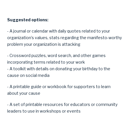
Suggested options:
- A journal or calendar with daily quotes related to your
organization’s values, stats regarding the manifesto-worthy
problem your organization is attacking
- Crossword puzzles, word search, and other games
incorporating terms related to your work
- A toolkit with details on donating your birthday to the
cause on social media
- A printable guide or workbook for supporters to learn
about your cause
- A set of printable resources for educators or community
leaders to use in workshops or events