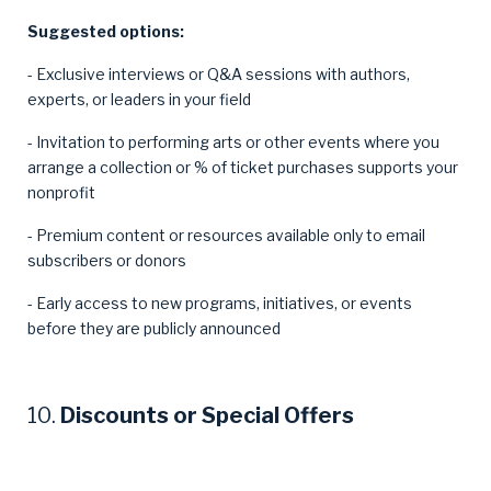
Suggested options:
- Exclusive interviews or Q&A sessions with authors,
experts, or leaders in your field
- Invitation to performing arts or other events where you
arrange a collection or % of ticket purchases supports your
nonprofit
- Premium content or resources available only to email
subscribers or donors
- Early access to new programs, initiatives, or events
before they are publicly announced
10.
Discounts or Special Offers