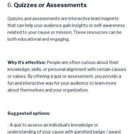
6.
Quizzes or Assessments
Quizzes and assessments are interactive lead magnets
that can help your audience gain insights or self-awareness
related to your cause or mission. These resources can be
both educational and engaging.
Why it's effective:
People are often curious about their
knowledge, skills, or personal alignment with certain causes
or values. By offering a quiz or assessment, you provide a
fun and interactive way for your audience to learn more
about themselves and your organization.
Suggested options:
- A quiz to assess an individual's knowledge or
understanding of your cause with gamified badge / award