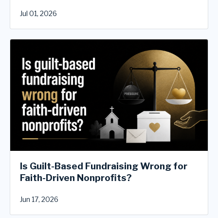
Jul 01, 2026
Is Guilt-Based Fundraising Wrong for
Faith-Driven Nonprofits?
Jun 17, 2026