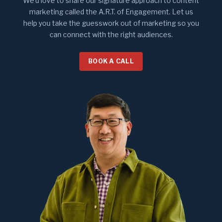
We'd love to share our signature approach to content
marketing called the A.R.T. of Engagement. Let us
help you take the guesswork out of marketing so you
can connect with the right audiences.
BOOK A CALL