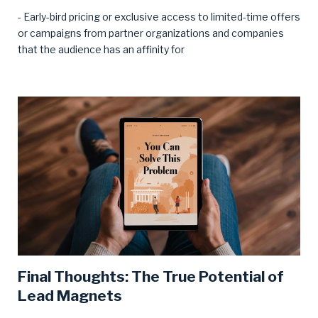
- Early-bird pricing or exclusive access to limited-time offers
or campaigns from partner organizations and companies
that the audience has an affinity for
Final Thoughts: The True Potential of
Lead Magnets