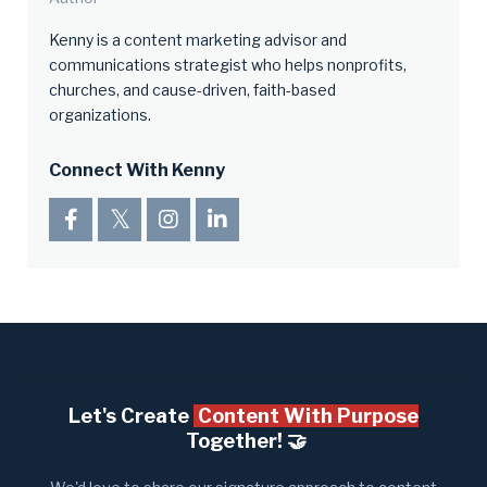
Kenny is a content marketing advisor and
communications strategist who helps nonprofits,
churches, and cause-driven, faith-based
organizations.
Connect With Kenny
Let's Create
Content With Purpose
Together! 🤝​