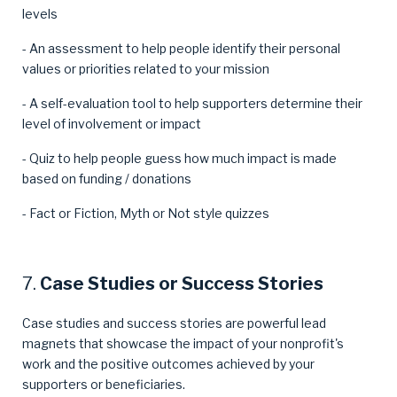
levels
- An assessment to help people identify their personal
values or priorities related to your mission
- A self-evaluation tool to help supporters determine their
level of involvement or impact
- Quiz to help people guess how much impact is made
based on funding / donations
- Fact or Fiction, Myth or Not style quizzes
7.
Case Studies or Success Stories
Case studies and success stories are powerful lead
magnets that showcase the impact of your nonprofit's
work and the positive outcomes achieved by your
supporters or beneficiaries.