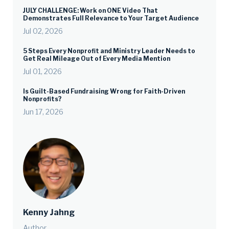
JULY CHALLENGE: Work on ONE Video That
Demonstrates Full Relevance to Your Target Audience
Jul 02, 2026
5 Steps Every Nonprofit and Ministry Leader Needs to
Get Real Mileage Out of Every Media Mention
Jul 01, 2026
Is Guilt-Based Fundraising Wrong for Faith-Driven
Nonprofits?
Jun 17, 2026
Kenny Jahng
Author