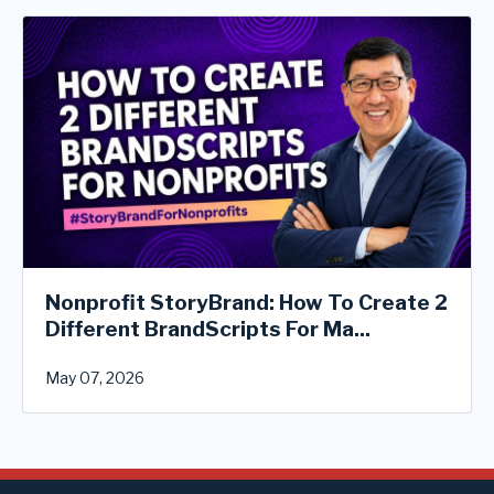
Nonprofit StoryBrand: How To Create 2
Different BrandScripts For Ma...
May 07, 2026