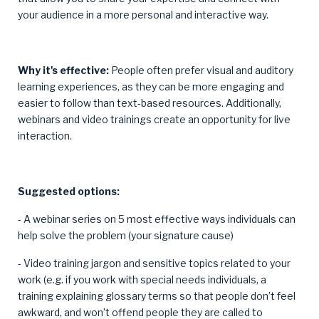
your audience in a more personal and interactive way.
Why it's effective:
People often prefer visual and auditory
learning experiences, as they can be more engaging and
easier to follow than text-based resources. Additionally,
webinars and video trainings create an opportunity for live
interaction.
Suggested options:
- A webinar series on 5 most effective ways individuals can
help solve the problem (your signature cause)
- Video training jargon and sensitive topics related to your
work (e.g. if you work with special needs individuals, a
training explaining glossary terms so that people don’t feel
awkward, and won’t offend people they are called to