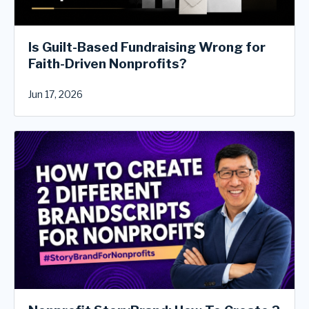
Is Guilt-Based Fundraising Wrong for
Faith-Driven Nonprofits?
Jun 17, 2026