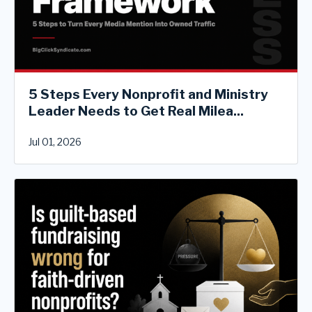
5 Steps Every Nonprofit and Ministry
Leader Needs to Get Real Milea...
Jul 01, 2026