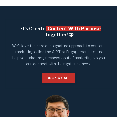
Let's Create
Content With Purpose
Together! 🤝​
We'd love to share our signature approach to content
marketing called the A.R.T. of Engagement. Let us
help you take the guesswork out of marketing so you
can connect with the right audiences.
BOOK A CALL