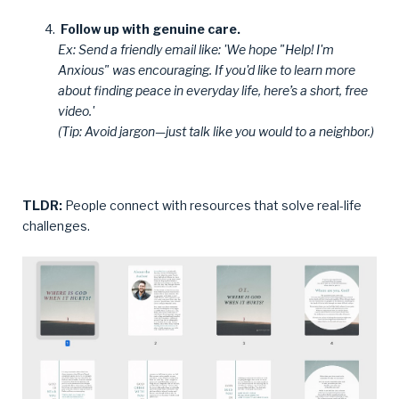
Follow up with genuine care.
Ex: Send a friendly email like: 'We hope "Help! I'm
Anxious" was encouraging. If you'd like to learn more
about finding peace in everyday life, here’s a short, free
video.'
(Tip: Avoid jargon—just talk like you would to a neighbor.)
TLDR:
People connect with resources that solve real-life
challenges.