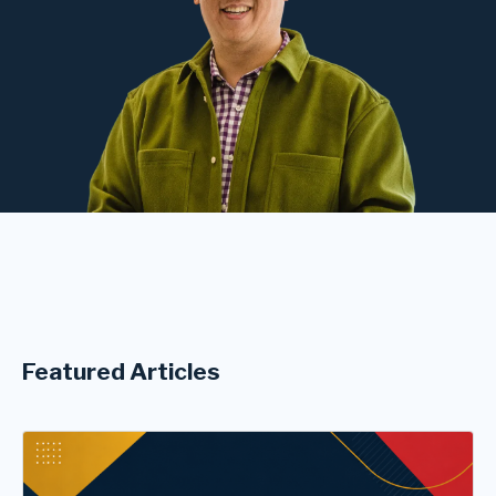
Featured Articles