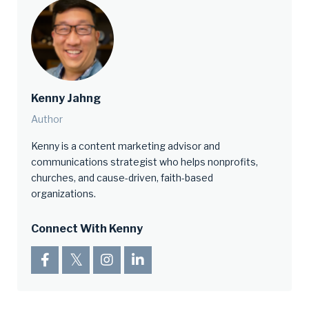
Kenny Jahng
Author
Kenny is a content marketing advisor and
communications strategist who helps nonprofits,
churches, and cause-driven, faith-based
organizations.
Connect With Kenny