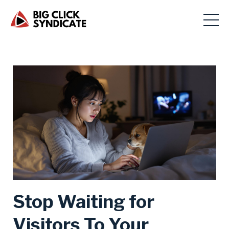
Stop Waiting for
Visitors To Your