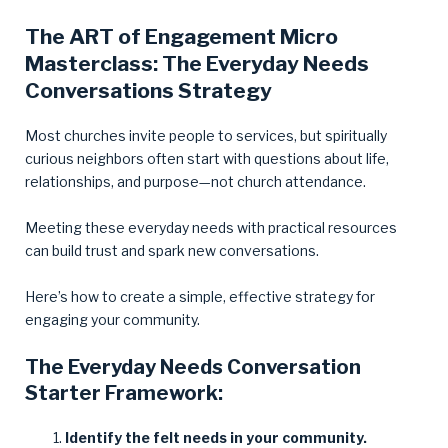
The ART of Engagement Micro
Masterclass: The Everyday Needs
Conversations Strategy
Most churches invite people to services, but spiritually
curious neighbors often start with questions about life,
relationships, and purpose—not church attendance.
Meeting these everyday needs with practical resources
can build trust and spark new conversations.
Here’s how to create a simple, effective strategy for
engaging your community.
The Everyday Needs Conversation
Starter Framework:
Identify the felt needs in your community.