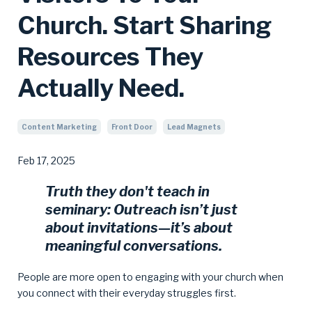
Church. Start Sharing
Resources They
Actually Need.
Content Marketing
Front Door
Lead Magnets
Feb 17, 2025
Truth they don't teach in
seminary:
Outreach isn’t just
about invitations—it’s about
meaningful conversations.
People are more open to engaging with your church when
you connect with their everyday struggles first.