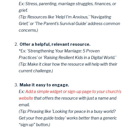
Ex: Stress, parenting, marriage struggles, finances, or
grief.
(Tip: Resources like 'Help! I'm Anxious,' 'Navigating
Grief,' or 'The Parent's Survival Guide' address common
concerns.)
Offer a helpful, relevant resource.
*Ex:
'Strengthening Your Marriage: 5 Proven
Practices'
or
'Raising Resilient Kids in a Digital World.'
(Tip: Make it clear how the resource will help with their
current challenge.)
Make it easy to engage.
Ex:
Add a simple widget or sign-up page to your church's
website
that offers the resource with just a name and
email.
(Tip: Phrasing like 'Looking for peace in a busy world?
Get your free guide today' works better than a generic
“sign up” button.)