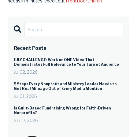
needs in minutes, check out
FrontDoor.Church
Recent Posts
JULY CHALLENGE: Work on ONE Video That
Demonstrates Full Relevance to Your Target Audience
Jul 02, 2026
5 Steps Every Nonprofit and Ministry Leader Needs to
Get Real Mileage Out of Every Media Mention
Jul 01, 2026
Is Guilt-Based Fundraising Wrong for Faith-Driven
Nonprofits?
Jun 17, 2026