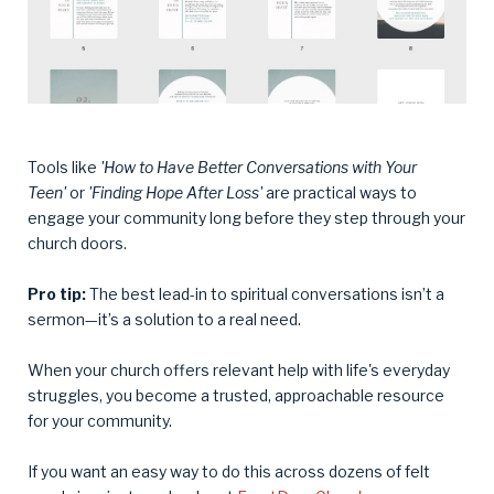
Tools like
'How to Have Better Conversations with Your
Teen'
or
'Finding Hope After Loss'
are practical ways to
engage your community long before they step through your
church doors.
Pro tip:
The best lead-in to spiritual conversations isn’t a
sermon—it’s a solution to a real need.
When your church offers relevant help with life's everyday
struggles, you become a trusted, approachable resource
for your community.
If you want an easy way to do this across dozens of felt