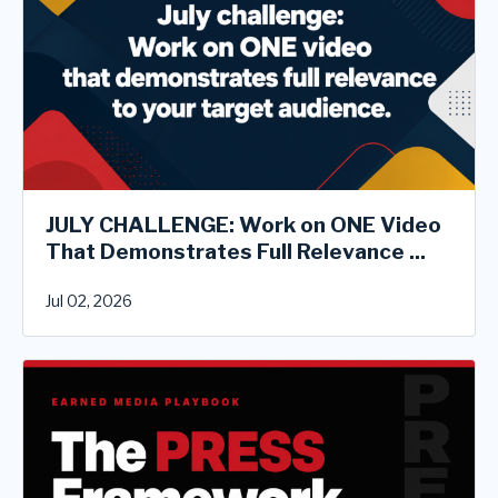
JULY CHALLENGE: Work on ONE Video
That Demonstrates Full Relevance ...
Jul 02, 2026